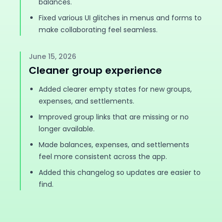
balances.
Fixed various UI glitches in menus and forms to
make collaborating feel seamless.
June 15, 2026
Cleaner group experience
Added clearer empty states for new groups,
expenses, and settlements.
Improved group links that are missing or no
longer available.
Made balances, expenses, and settlements
feel more consistent across the app.
Added this changelog so updates are easier to
find.