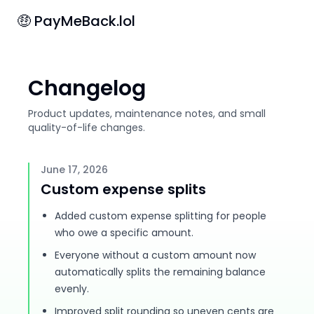
🤑 PayMeBack.lol
Changelog
Product updates, maintenance notes, and small
quality-of-life changes.
June 17, 2026
Custom expense splits
Added custom expense splitting for people
who owe a specific amount.
Everyone without a custom amount now
automatically splits the remaining balance
evenly.
Improved split rounding so uneven cents are