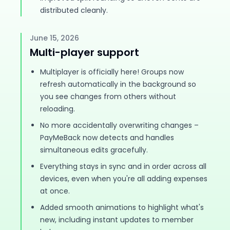
distributed cleanly.
June 15, 2026
Multi-player support
Multiplayer is officially here! Groups now
refresh automatically in the background so
you see changes from others without
reloading.
No more accidentally overwriting changes –
PayMeBack now detects and handles
simultaneous edits gracefully.
Everything stays in sync and in order across all
devices, even when you're all adding expenses
at once.
Added smooth animations to highlight what's
new, including instant updates to member