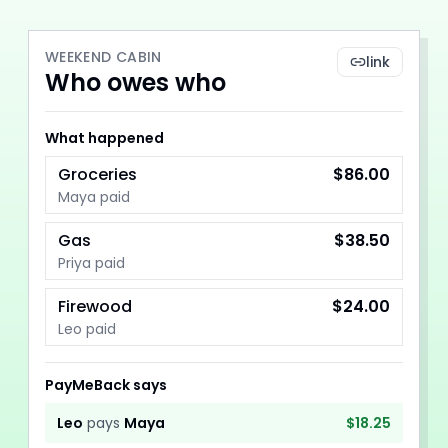
WEEKEND CABIN
link
Who owes who
What happened
Groceries
$86.00
Maya paid
Gas
$38.50
Priya paid
Firewood
$24.00
Leo paid
PayMeBack says
Leo
pays
Maya
$18.25