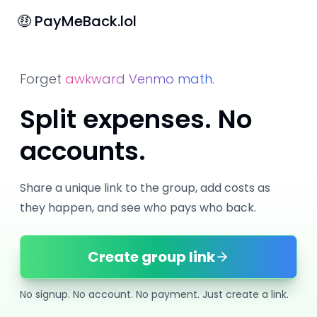
🤑 PayMeBack.lol
Forget
awkward Venmo math
.
Split expenses. No
accounts.
Share a unique link to the group, add costs as
they happen, and see who pays who back.
Create group link
No signup. No account. No payment. Just create a link.